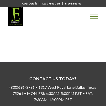
CAD Details
Lead Free Cert
Free Samples
CONTACT US TODAY!
(800)691-3791 • 1317 West Royal Lane Dallas, Texas
75261 • MON-FRI: 6:30AM-5:00PM PST • SAT:
7:30AM-12:00PM PST