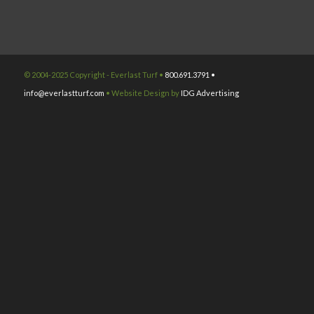
© 2004-2025 Copyright - Everlast Turf •
800.691.3791 •
info@everlastturf.com
• Website Design by
IDG Advertising