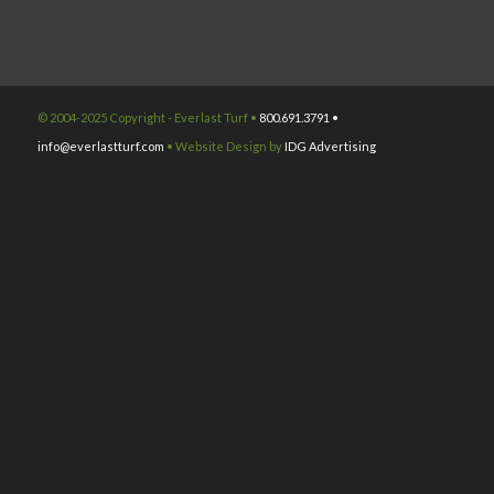
© 2004-2025 Copyright - Everlast Turf •
800.691.3791 •
info@everlastturf.com
• Website Design by
IDG Advertising