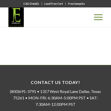
CAD Details
Lead Free Cert
Free Samples
CONTACT US TODAY!
(800)691-3791 • 1317 West Royal Lane Dallas, Texas
75261 • MON-FRI: 6:30AM-5:00PM PST • SAT:
7:30AM-12:00PM PST