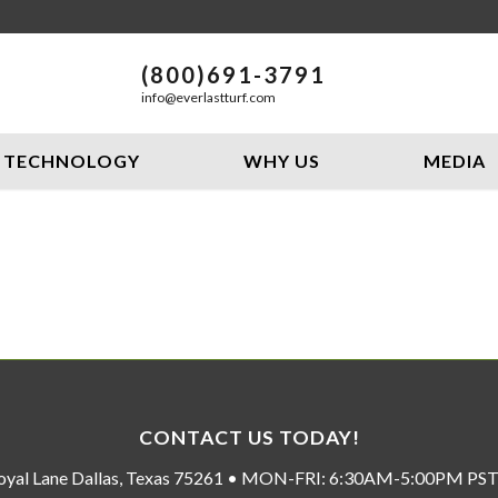
(800)691-3791
info@everlastturf.com
TECHNOLOGY
WHY US
MEDIA
CONTACT US TODAY!
oyal Lane Dallas, Texas 75261 • MON-FRI: 6:30AM-5:00PM P