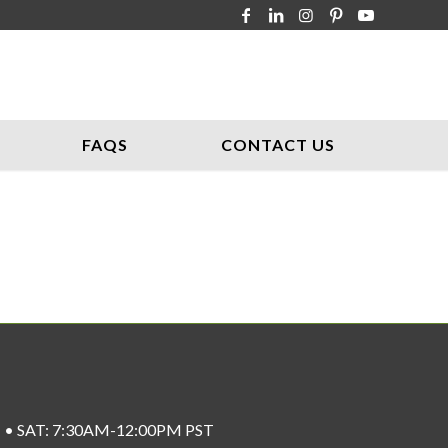
FAQS
CONTACT US
ST • SAT: 7:30AM-12:00PM PST