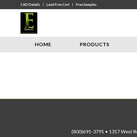
CAD Details
Lead Free Cert
Free Samples
HOME
PRODUCTS
(800)691-3791 • 1317 West R