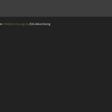
om
• Website Design by
IDG Advertising