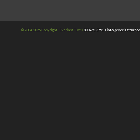
© 2004-2025 Copyright - Everlast Turf •
800.691.3791 •
info@everlastturf.c