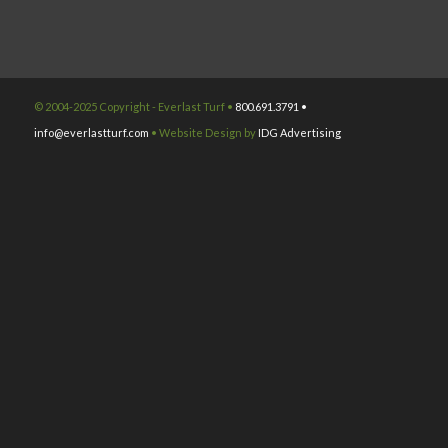
© 2004-2025 Copyright - Everlast Turf •
800.691.3791 •
info@everlastturf.com
• Website Design by
IDG Advertising