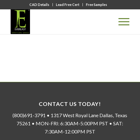
CAD Details
Lead Free Cert
Free Samples
CONTACT US TODAY!
(800)691-3791 • 1317 West Royal Lane Dallas, Texas
75261 • MON-FRI: 6:30AM-5:00PM PST • SAT:
7:30AM-12:00PM PST