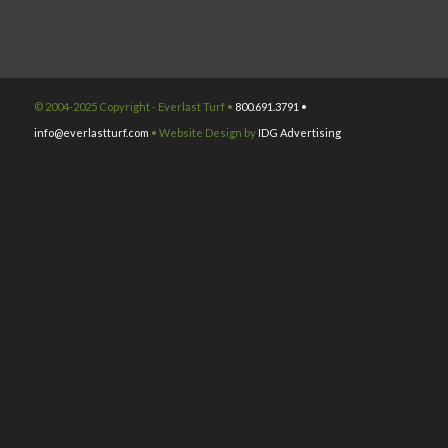
© 2004-2025 Copyright - Everlast Turf •
800.691.3791 •
info@everlastturf.com
• Website Design by
IDG Advertising