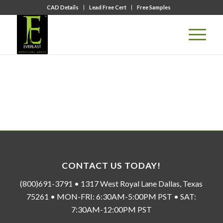
CAD Details
Lead Free Cert
Free Samples
CONTACT US TODAY!
(800)691-3791 • 1317 West Royal Lane Dallas, Texas
75261 • MON-FRI: 6:30AM-5:00PM PST • SAT:
7:30AM-12:00PM PST