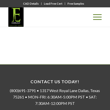
CAD Details
Lead Free Cert
Free Samples
CONTACT US TODAY!
(800)691-3791 • 1317 West Royal Lane Dallas, Texas
75261 • MON-FRI: 6:30AM-5:00PM PST • SAT:
7:30AM-12:00PM PST