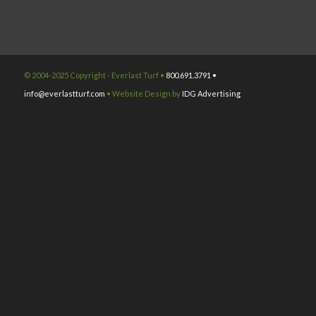
© 2004-2025 Copyright - Everlast Turf •
800.691.3791 •
info@everlastturf.com
• Website Design by
IDG Advertising