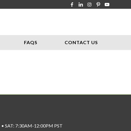
FAQS
CONTACT US
ST • SAT: 7:30AM-12:00PM PST