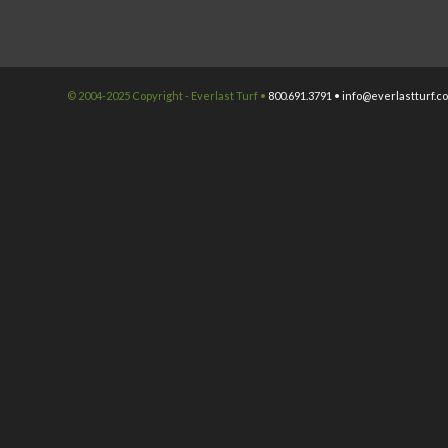
© 2004-2025 Copyright - Everlast Turf •
800.691.3791 •
info@everlastturf.c