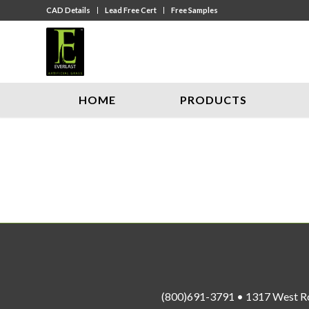
CAD Details
Lead Free Cert
Free Samples
HOME
PRODUCTS
(800)691-3791 • 1317 West R