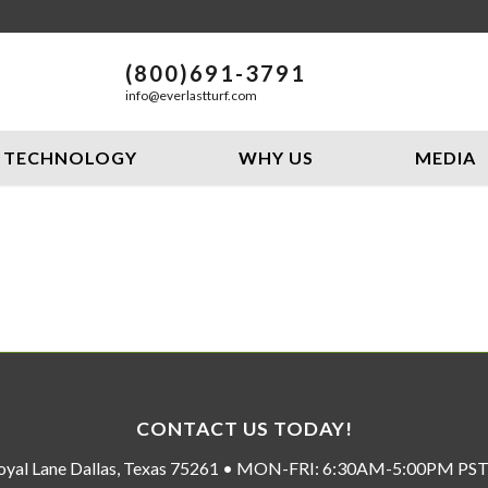
(800)691-3791
info@everlastturf.com
TECHNOLOGY
WHY US
MEDIA
CONTACT US TODAY!
oyal Lane Dallas, Texas 75261 • MON-FRI: 6:30AM-5:00PM P