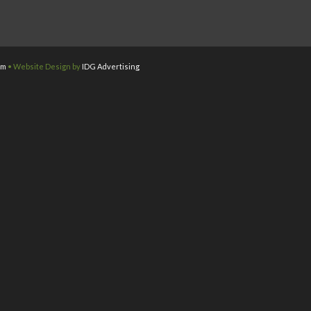
om
• Website Design by
IDG Advertising