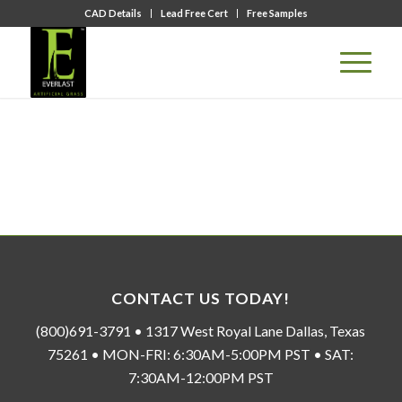
CAD Details
Lead Free Cert
Free Samples
CONTACT US TODAY!
(800)691-3791 • 1317 West Royal Lane Dallas, Texas
75261 • MON-FRI: 6:30AM-5:00PM PST • SAT:
7:30AM-12:00PM PST