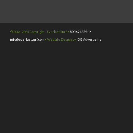
© 2004-2025 Copyright - Everlast Turf •
800.691.3791 •
info@everlastturf.com
• Website Design by
IDG Advertising