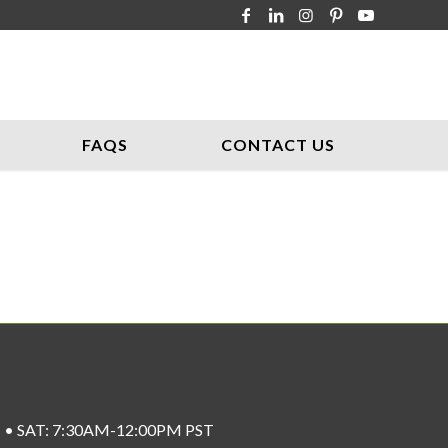
FAQS
CONTACT US
ST • SAT: 7:30AM-12:00PM PST