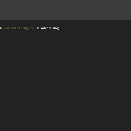
om
• Website Design by
IDG Advertising