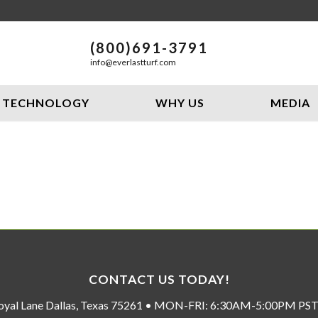
(800)691-3791
info@everlastturf.com
TECHNOLOGY
WHY US
MEDIA
CONTACT US TODAY!
oyal Lane Dallas, Texas 75261 • MON-FRI: 6:30AM-5:00PM P