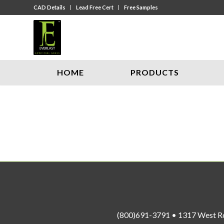
CAD Details
Lead Free Cert
Free Samples
HOME
PRODUCTS
(800)691-3791 • 1317 West R