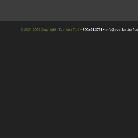
© 2004-2025 Copyright - Everlast Turf •
800.691.3791 •
info@everlastturf.c