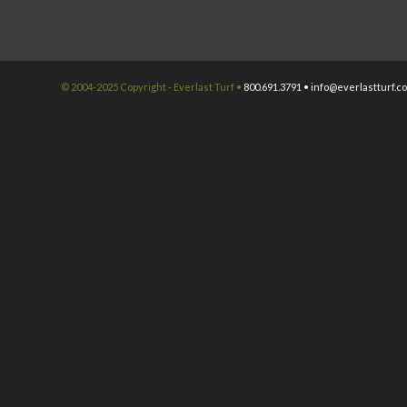
© 2004-2025 Copyright - Everlast Turf •
800.691.3791 •
info@everlastturf.c