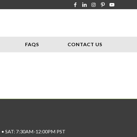
FAQS
CONTACT US
ST • SAT: 7:30AM-12:00PM PST