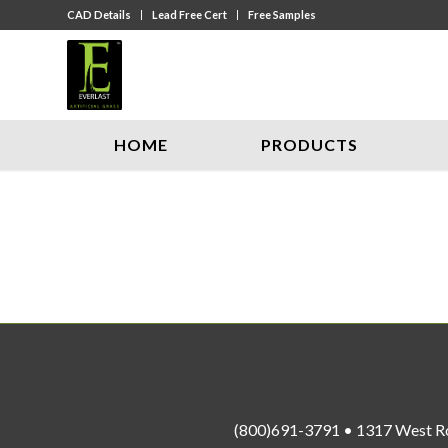
CAD Details
Lead Free Cert
Free Samples
HOME
PRODUCTS
(800)691-3791 • 1317 West R