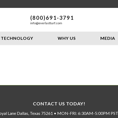
(800)691-3791
info@everlastturf.com
TECHNOLOGY
WHY US
MEDIA
CONTACT US TODAY!
oyal Lane Dallas, Texas 75261 • MON-FRI: 6:30AM-5:00PM P