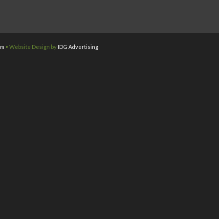
om
• Website Design by
IDG Advertising