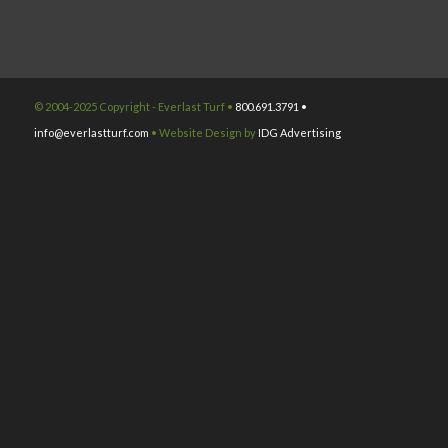
© 2004-2025 Copyright - Everlast Turf •
800.691.3791 •
info@everlastturf.com
• Website Design by
IDG Advertising