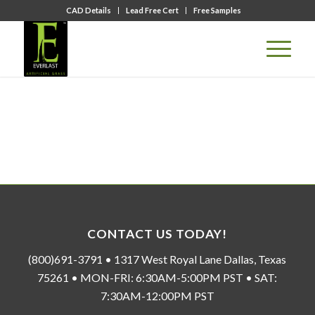
CAD Details
Lead Free Cert
Free Samples
CONTACT US TODAY!
(800)691-3791 • 1317 West Royal Lane Dallas, Texas
75261 • MON-FRI: 6:30AM-5:00PM PST • SAT:
7:30AM-12:00PM PST