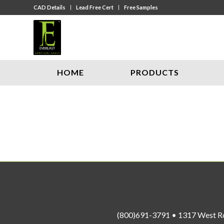
CAD Details
Lead Free Cert
Free Samples
HOME
PRODUCTS
(800)691-3791 • 1317 West R