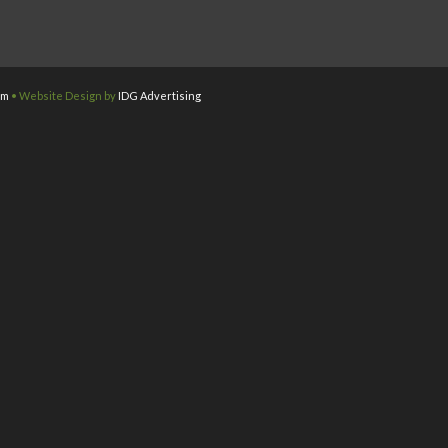
om
• Website Design by
IDG Advertising