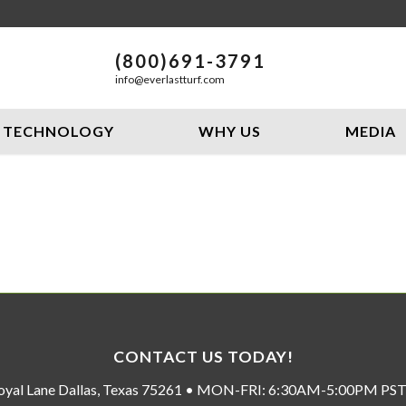
(800)691-3791
info@everlastturf.com
TECHNOLOGY
WHY US
MEDIA
CONTACT US TODAY!
oyal Lane Dallas, Texas 75261 • MON-FRI: 6:30AM-5:00PM P