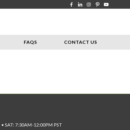
FAQS
CONTACT US
ST • SAT: 7:30AM-12:00PM PST