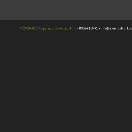
© 2004-2025 Copyright - Everlast Turf •
800.691.3791 •
info@everlastturf.c