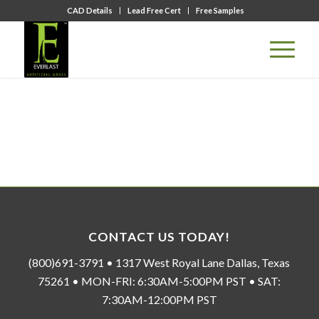
CAD Details
Lead Free Cert
Free Samples
CONTACT US TODAY!
(800)691-3791 • 1317 West Royal Lane Dallas, Texas
75261 • MON-FRI: 6:30AM-5:00PM PST • SAT:
7:30AM-12:00PM PST