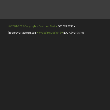
© 2004-2025 Copyright - Everlast Turf •
800.691.3791 •
info@everlastturf.com
• Website Design by
IDG Advertising