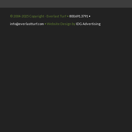
© 2004-2025 Copyright - Everlast Turf •
800.691.3791 •
info@everlastturf.com
• Website Design by
IDG Advertising