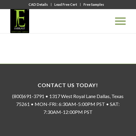
CAD Details
Lead Free Cert
Free Samples
CONTACT US TODAY!
(800)691-3791 • 1317 West Royal Lane Dallas, Texas
75261 • MON-FRI: 6:30AM-5:00PM PST • SAT:
7:30AM-12:00PM PST