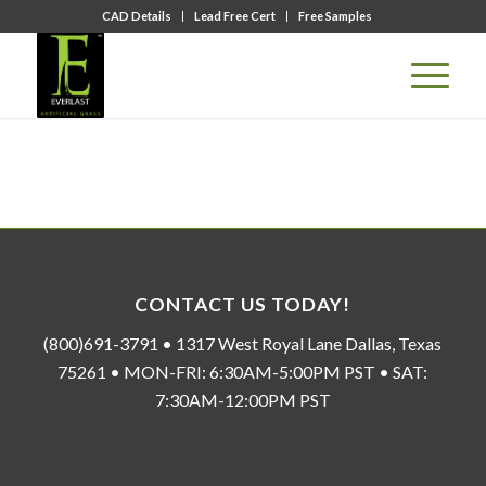
CAD Details
Lead Free Cert
Free Samples
CONTACT US TODAY!
(800)691-3791 • 1317 West Royal Lane Dallas, Texas
75261 • MON-FRI: 6:30AM-5:00PM PST • SAT:
7:30AM-12:00PM PST