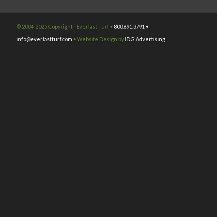
© 2004-2025 Copyright - Everlast Turf •
800.691.3791 •
info@everlastturf.com
• Website Design by
IDG Advertising