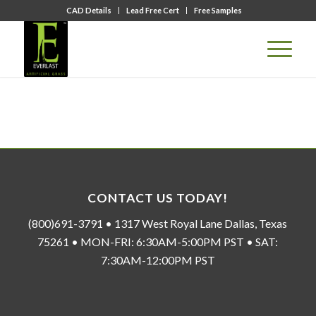
CAD Details
Lead Free Cert
Free Samples
CONTACT US TODAY!
(800)691-3791 • 1317 West Royal Lane Dallas, Texas
75261 • MON-FRI: 6:30AM-5:00PM PST • SAT:
7:30AM-12:00PM PST