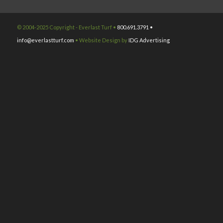
© 2004-2025 Copyright - Everlast Turf •
800.691.3791 •
info@everlastturf.com
• Website Design by
IDG Advertising