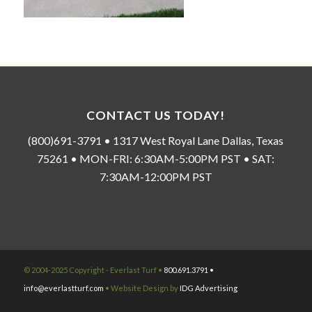
CONTACT US TODAY!
(800)691-3791 • 1317 West Royal Lane Dallas, Texas
75261 • MON-FRI: 6:30AM-5:00PM PST • SAT:
7:30AM-12:00PM PST
© 2004-2025 Copyright - Everlast Turf •
800.691.3791 •
info@everlastturf.com
• Website Design by
IDG Advertising