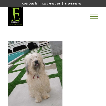
CAD Details
Lead Free Cert
Free Samples