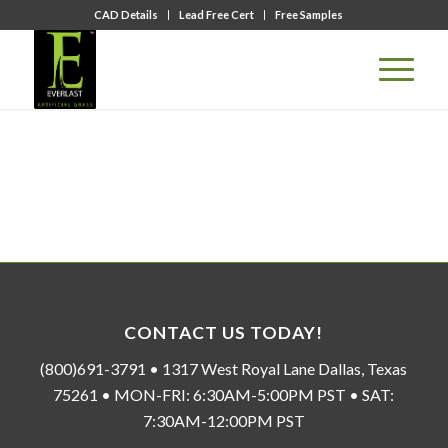
CAD Details
Lead Free Cert
Free Samples
CONTACT US TODAY!
(800)691-3791 • 1317 West Royal Lane Dallas, Texas
75261 • MON-FRI: 6:30AM-5:00PM PST • SAT:
7:30AM-12:00PM PST