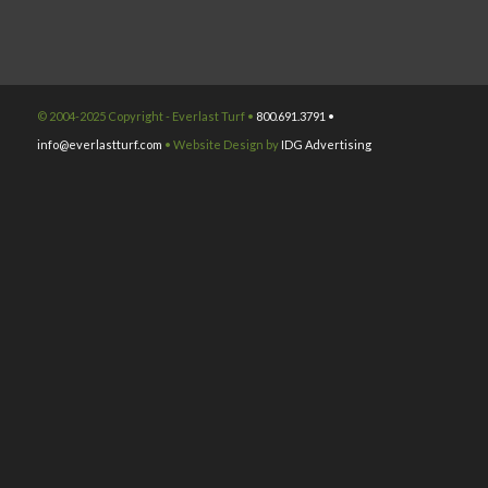
© 2004-2025 Copyright - Everlast Turf •
800.691.3791 •
info@everlastturf.com
• Website Design by
IDG Advertising