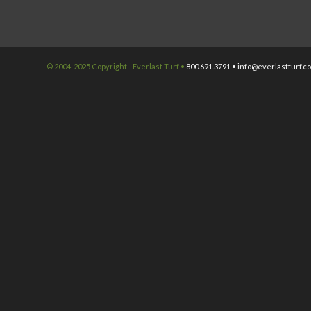
© 2004-2025 Copyright - Everlast Turf •
800.691.3791 •
info@everlastturf.c