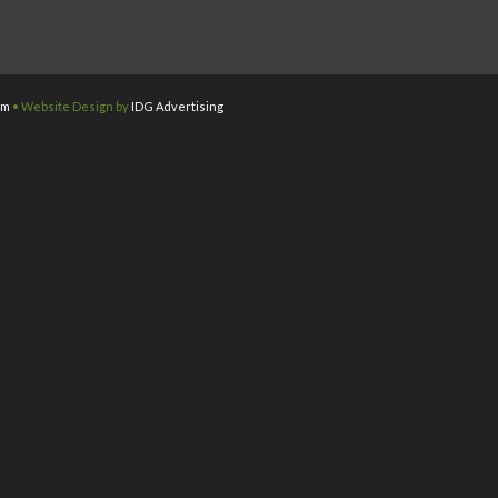
om
• Website Design by
IDG Advertising