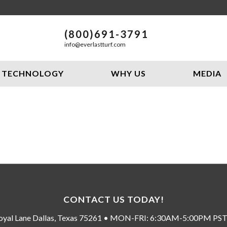
(800)691-3791
info@everlastturf.com
TECHNOLOGY
WHY US
MEDIA
CONTACT US TODAY!
oyal Lane Dallas, Texas 75261 • MON-FRI: 6:30AM-5:00PM P