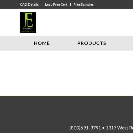
CAD Details
Lead Free Cert
Free Samples
HOME
PRODUCTS
(800)691-3791 • 1317 West R