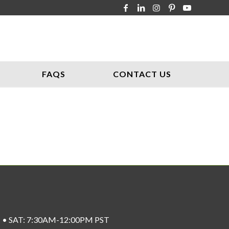
FAQS
CONTACT US
ST • SAT: 7:30AM-12:00PM PST