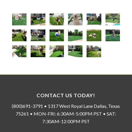
CONTACT US TODAY!
(800)691-3791 • 1317 West Royal Lane Dallas, Texas
75261 • MON-FRI: 6:30AM-5:00PM PST • SAT:
7:30AM-12:00PM PST