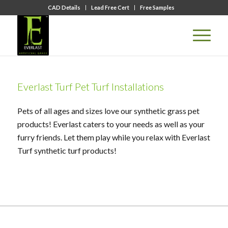
CAD Details
Lead Free Cert
Free Samples
Everlast Turf Pet Turf Installations
Pets of all ages and sizes love our synthetic grass pet
products! Everlast caters to your needs as well as your
furry friends. Let them play while you relax with Everlast
Turf synthetic turf products!