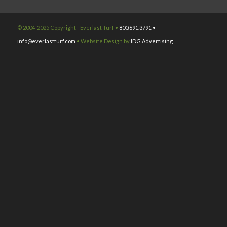
© 2004-2025 Copyright - Everlast Turf •
800.691.3791 •
info@everlastturf.com
• Website Design by
IDG Advertising