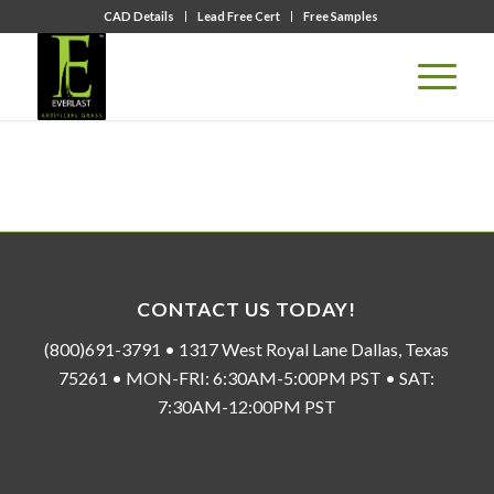
CAD Details
Lead Free Cert
Free Samples
CONTACT US TODAY!
(800)691-3791 • 1317 West Royal Lane Dallas, Texas
75261 • MON-FRI: 6:30AM-5:00PM PST • SAT:
7:30AM-12:00PM PST