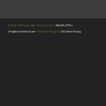
© 2004-2025 Copyright - Everlast Turf •
800.691.3791 •
info@everlastturf.com
• Website Design by
IDG Advertising