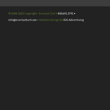
© 2004-2025 Copyright - Everlast Turf •
800.691.3791 •
info@everlastturf.com
• Website Design by
IDG Advertising