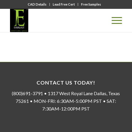
CAD Details
Lead Free Cert
Free Samples
CONTACT US TODAY!
(800)691-3791 • 1317 West Royal Lane Dallas, Texas
75261 • MON-FRI: 6:30AM-5:00PM PST • SAT:
7:30AM-12:00PM PST