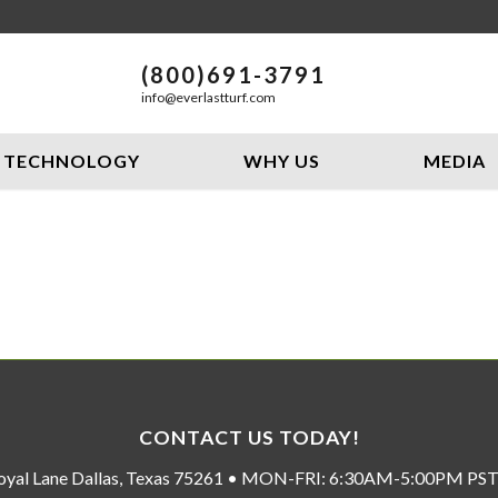
(800)691-3791
info@everlastturf.com
TECHNOLOGY
WHY US
MEDIA
CONTACT US TODAY!
oyal Lane Dallas, Texas 75261 • MON-FRI: 6:30AM-5:00PM P