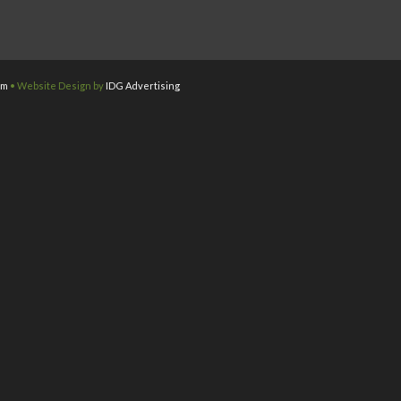
om
• Website Design by
IDG Advertising