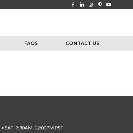
FAQS
CONTACT US
ST • SAT: 7:30AM-12:00PM PST