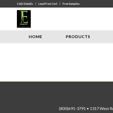
CAD Details
Lead Free Cert
Free Samples
HOME
PRODUCTS
(800)691-3791 • 1317 West R