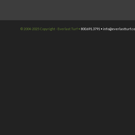
© 2004-2025 Copyright - Everlast Turf •
800.691.3791 •
info@everlastturf.c