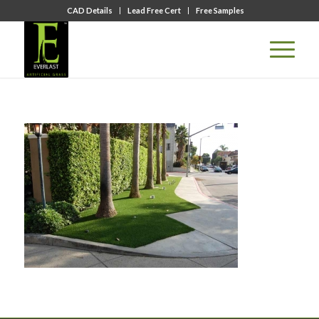
CAD Details
Lead Free Cert
Free Samples