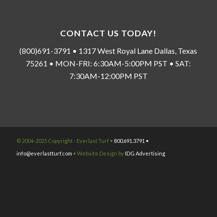
CONTACT US TODAY!
(800)691-3791 • 1317 West Royal Lane Dallas, Texas
75261 • MON-FRI: 6:30AM-5:00PM PST • SAT:
7:30AM-12:00PM PST
© 2004-2025 Copyright - Everlast Turf •
800.691.3791 •
info@everlastturf.com
• Website Design by
IDG Advertising