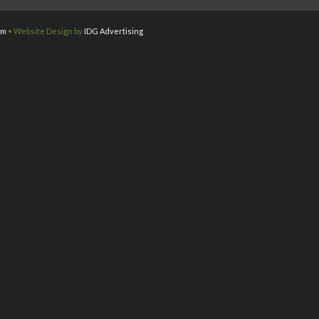
om
• Website Design by
IDG Advertising