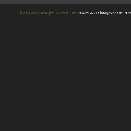
© 2004-2025 Copyright - Everlast Turf •
800.691.3791 •
info@everlastturf.c