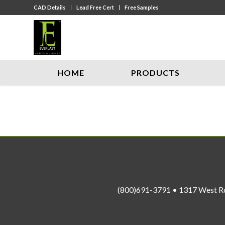
CAD Details
Lead Free Cert
Free Samples
HOME
PRODUCTS
(800)691-3791 • 1317 West R