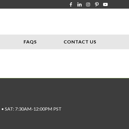
FAQS
CONTACT US
ST • SAT: 7:30AM-12:00PM PST