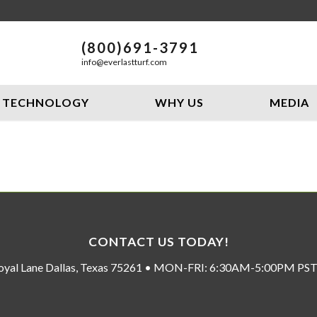
(800)691-3791
info@everlastturf.com
TECHNOLOGY
WHY US
MEDIA
CONTACT US TODAY!
oyal Lane Dallas, Texas 75261 • MON-FRI: 6:30AM-5:00PM P