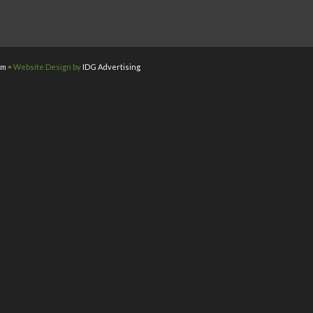
om
• Website Design by
IDG Advertising