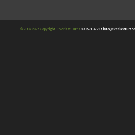
© 2004-2025 Copyright - Everlast Turf •
800.691.3791 •
info@everlastturf.c