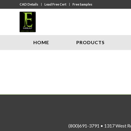
CAD Details
Lead Free Cert
Free Samples
HOME
PRODUCTS
(800)691-3791 • 1317 West R