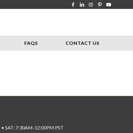
FAQS
CONTACT US
ST • SAT: 7:30AM-12:00PM PST