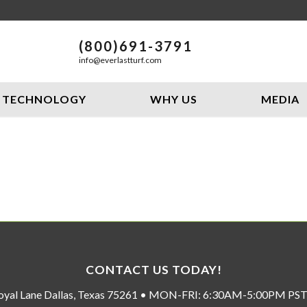
(800)691-3791
info@everlastturf.com
TECHNOLOGY
WHY US
MEDIA
CONTACT US TODAY!
oyal Lane Dallas, Texas 75261 • MON-FRI: 6:30AM-5:00PM P