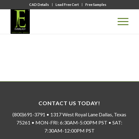
CAD Details
Lead Free Cert
Free Samples
CONTACT US TODAY!
(800)691-3791 • 1317 West Royal Lane Dallas, Texas
75261 • MON-FRI: 6:30AM-5:00PM PST • SAT:
7:30AM-12:00PM PST