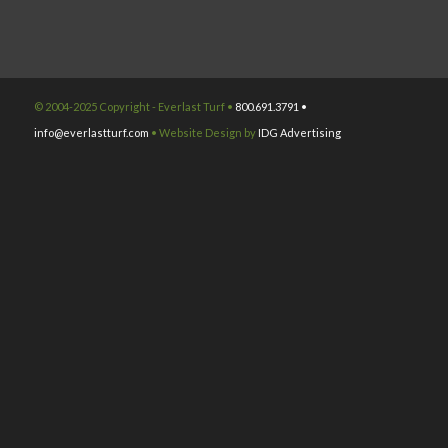
© 2004-2025 Copyright - Everlast Turf •
800.691.3791 •
info@everlastturf.com
• Website Design by
IDG Advertising