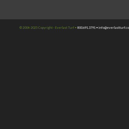
© 2004-2025 Copyright - Everlast Turf •
800.691.3791 •
info@everlastturf.c