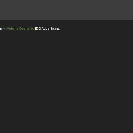
om
• Website Design by
IDG Advertising