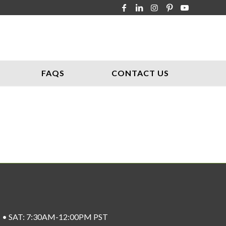
FAQS
CONTACT US
ST • SAT: 7:30AM-12:00PM PST