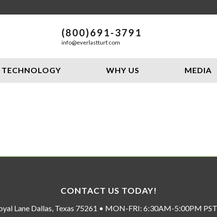
(800)691-3791
info@everlastturf.com
TECHNOLOGY
WHY US
MEDIA
CONTACT US TODAY!
oyal Lane Dallas, Texas 75261 • MON-FRI: 6:30AM-5:00PM P