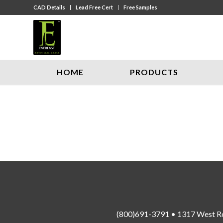
CAD Details
Lead Free Cert
Free Samples
HOME
PRODUCTS
(800)691-3791 • 1317 West R