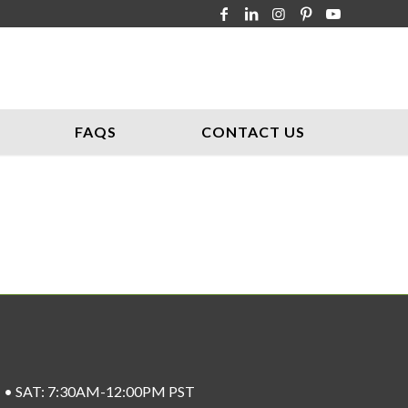
FAQS
CONTACT US
ST • SAT: 7:30AM-12:00PM PST