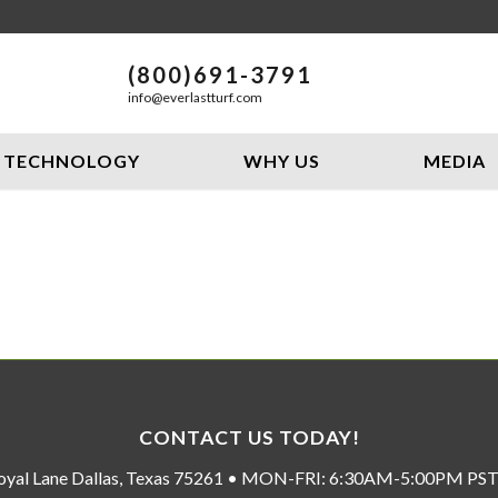
(800)691-3791
info@everlastturf.com
TECHNOLOGY
WHY US
MEDIA
CONTACT US TODAY!
oyal Lane Dallas, Texas 75261 • MON-FRI: 6:30AM-5:00PM P