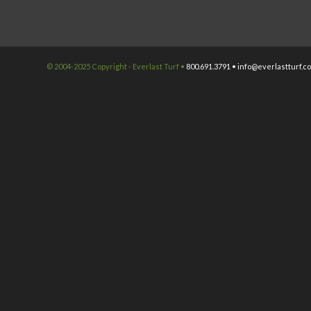
© 2004-2025 Copyright - Everlast Turf •
800.691.3791 •
info@everlastturf.c