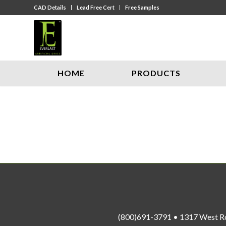
CAD Details
Lead Free Cert
Free Samples
HOME
PRODUCTS
(800)691-3791 • 1317 West R