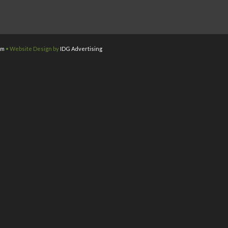
om
• Website Design by
IDG Advertising