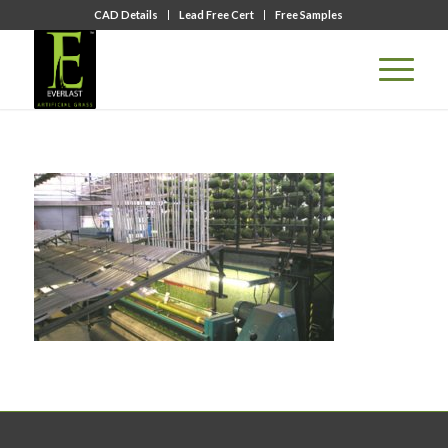
CAD Details
Lead Free Cert
Free Samples