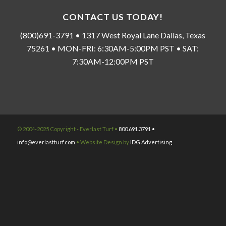
CONTACT US TODAY!
(800)691-3791 • 1317 West Royal Lane Dallas, Texas
75261 • MON-FRI: 6:30AM-5:00PM PST • SAT:
7:30AM-12:00PM PST
© 2004-2025 Copyright - Everlast Turf •
800.691.3791 •
info@everlastturf.com
• Website Design by
IDG Advertising