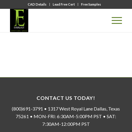
CAD Details
Lead Free Cert
Free Samples
CONTACT US TODAY!
(800)691-3791 • 1317 West Royal Lane Dallas, Texas
75261 • MON-FRI: 6:30AM-5:00PM PST • SAT:
7:30AM-12:00PM PST