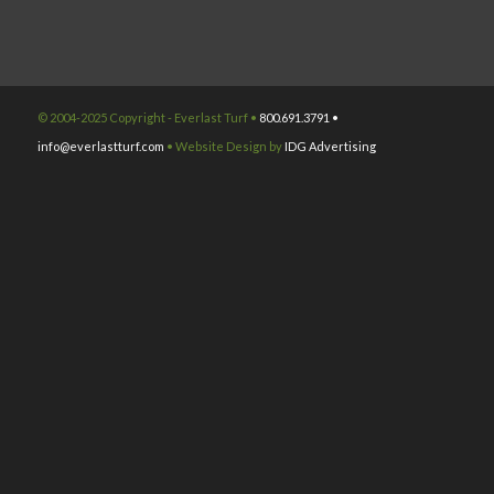
© 2004-2025 Copyright - Everlast Turf •
800.691.3791 •
info@everlastturf.com
• Website Design by
IDG Advertising