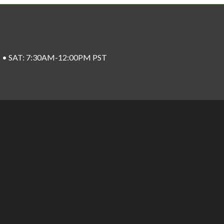
ST • SAT: 7:30AM-12:00PM PST