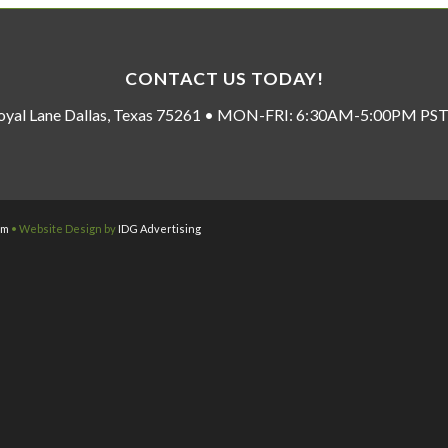
CONTACT US TODAY!
oyal Lane Dallas, Texas 75261 • MON-FRI: 6:30AM-5:00PM P
om
• Website Design by
IDG Advertising