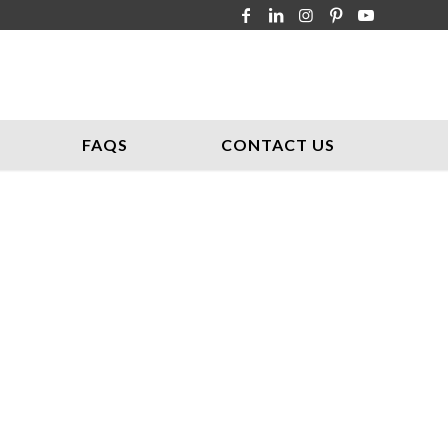
FAQS
CONTACT US