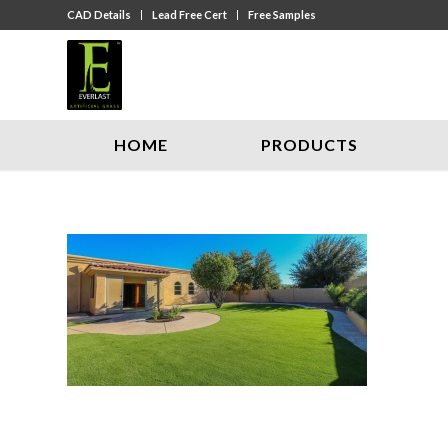
CAD Details
Lead Free Cert
Free Samples
HOME
PRODUCTS