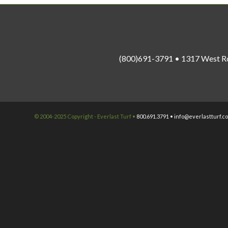
(800)691-3791 • 1317 West R
© 2004-2025 Copyright - Everlast Turf •
800.691.3791 •
info@everlastturf.c