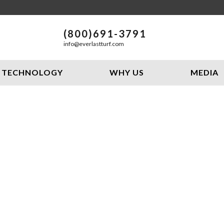
(800)691-3791
info@everlastturf.com
TECHNOLOGY
WHY US
MEDIA