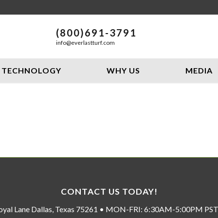
(800)691-3791
info@everlastturf.com
TECHNOLOGY
WHY US
MEDIA
CONTACT US TODAY!
oyal Lane Dallas, Texas 75261 • MON-FRI: 6:30AM-5:00PM P