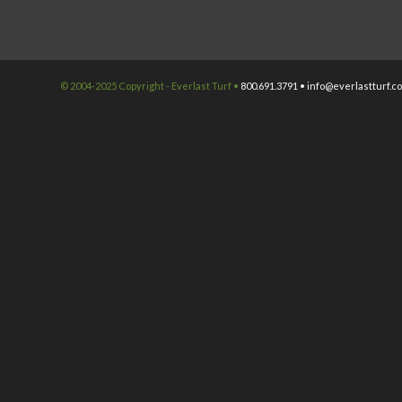
© 2004-2025 Copyright - Everlast Turf •
800.691.3791 •
info@everlastturf.c