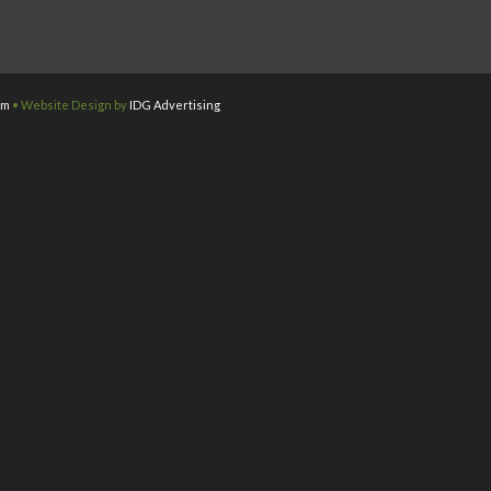
om
• Website Design by
IDG Advertising