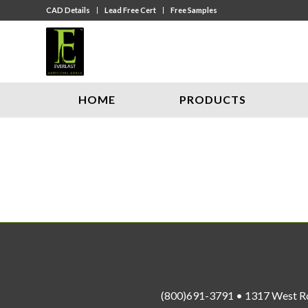
CAD Details
Lead Free Cert
Free Samples
HOME
PRODUCTS
(800)691-3791 • 1317 West R