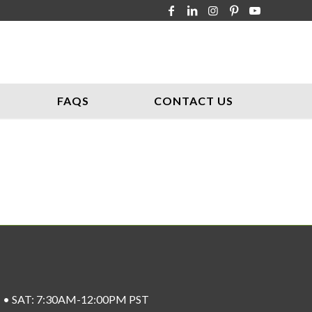
FAQS
CONTACT US
ST • SAT: 7:30AM-12:00PM PST