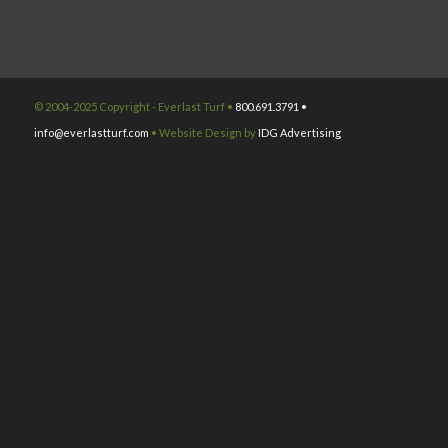
© 2004-2025 Copyright - Everlast Turf •
800.691.3791 •
info@everlastturf.com
• Website Design by
IDG Advertising