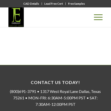
CAD Details
Lead Free Cert
Free Samples
CONTACT US TODAY!
(800)691-3791 • 1317 West Royal Lane Dallas, Texas
75261 • MON-FRI: 6:30AM-5:00PM PST • SAT:
7:30AM-12:00PM PST