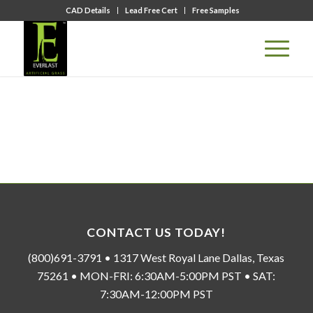
CAD Details
Lead Free Cert
Free Samples
CONTACT US TODAY!
(800)691-3791 • 1317 West Royal Lane Dallas, Texas
75261 • MON-FRI: 6:30AM-5:00PM PST • SAT:
7:30AM-12:00PM PST