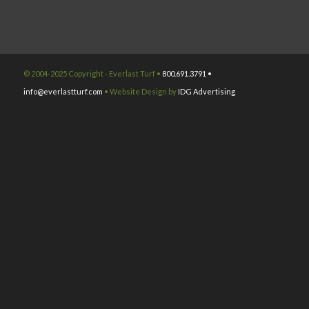
© 2004-2025 Copyright - Everlast Turf •
800.691.3791 •
info@everlastturf.com
• Website Design by
IDG Advertising