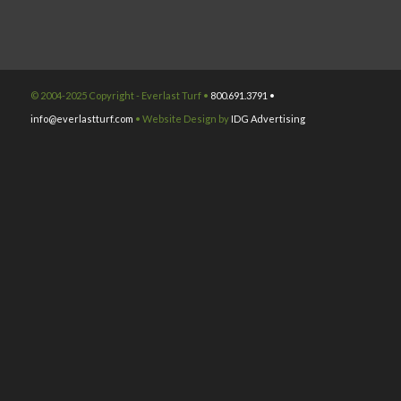
© 2004-2025 Copyright - Everlast Turf •
800.691.3791 •
info@everlastturf.com
• Website Design by
IDG Advertising