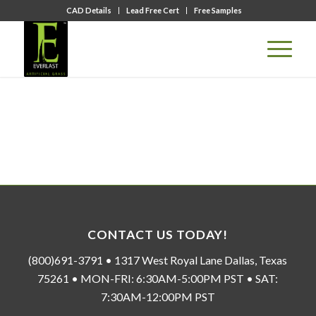
CAD Details
Lead Free Cert
Free Samples
CONTACT US TODAY!
(800)691-3791 • 1317 West Royal Lane Dallas, Texas
75261 • MON-FRI: 6:30AM-5:00PM PST • SAT:
7:30AM-12:00PM PST