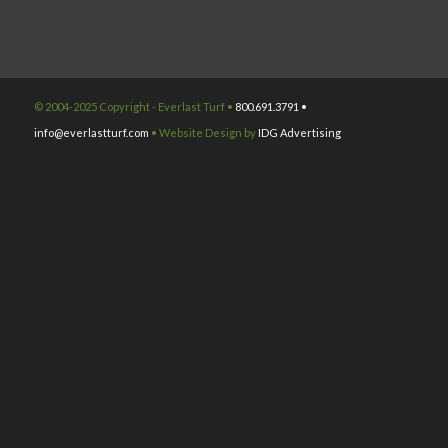
© 2004-2025 Copyright - Everlast Turf •
800.691.3791 •
info@everlastturf.com
• Website Design by
IDG Advertising