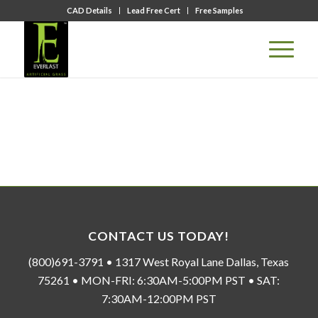
CAD Details
Lead Free Cert
Free Samples
CONTACT US TODAY!
(800)691-3791 • 1317 West Royal Lane Dallas, Texas
75261 • MON-FRI: 6:30AM-5:00PM PST • SAT:
7:30AM-12:00PM PST