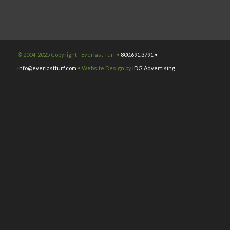
© 2004-2025 Copyright - Everlast Turf •
800.691.3791 •
info@everlastturf.com
• Website Design by
IDG Advertising