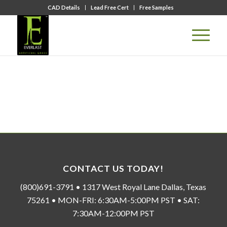
CAD Details
Lead Free Cert
Free Samples
CONTACT US TODAY!
(800)691-3791 • 1317 West Royal Lane Dallas, Texas
75261 • MON-FRI: 6:30AM-5:00PM PST • SAT:
7:30AM-12:00PM PST