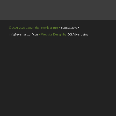
© 2004-2025 Copyright - Everlast Turf •
800.691.3791 •
info@everlastturf.com
• Website Design by
IDG Advertising