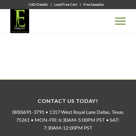
CAD Details
Lead Free Cert
Free Samples
CONTACT US TODAY!
(800)691-3791 • 1317 West Royal Lane Dallas, Texas
75261 • MON-FRI: 6:30AM-5:00PM PST • SAT:
7:30AM-12:00PM PST