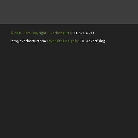
© 2004-2025 Copyright - Everlast Turf •
800.691.3791 •
info@everlastturf.com
• Website Design by
IDG Advertising