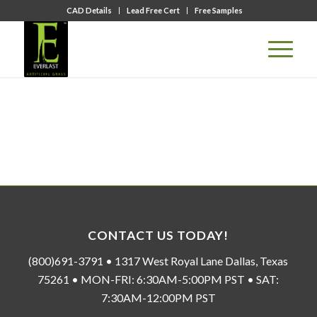
CAD Details
Lead Free Cert
Free Samples
CONTACT US TODAY!
(800)691-3791 • 1317 West Royal Lane Dallas, Texas
75261 • MON-FRI: 6:30AM-5:00PM PST • SAT:
7:30AM-12:00PM PST