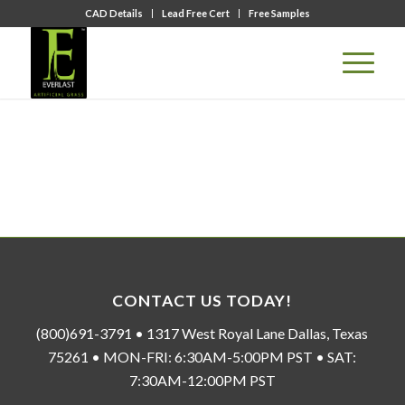
CAD Details
Lead Free Cert
Free Samples
CONTACT US TODAY!
(800)691-3791 • 1317 West Royal Lane Dallas, Texas
75261 • MON-FRI: 6:30AM-5:00PM PST • SAT:
7:30AM-12:00PM PST