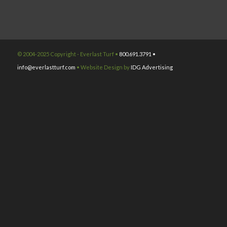
© 2004-2025 Copyright - Everlast Turf •
800.691.3791 •
info@everlastturf.com
• Website Design by
IDG Advertising