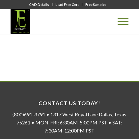
CAD Details
Lead Free Cert
Free Samples
CONTACT US TODAY!
(800)691-3791 • 1317 West Royal Lane Dallas, Texas
75261 • MON-FRI: 6:30AM-5:00PM PST • SAT:
7:30AM-12:00PM PST