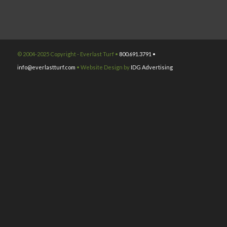
© 2004-2025 Copyright - Everlast Turf •
800.691.3791 •
info@everlastturf.com
• Website Design by
IDG Advertising