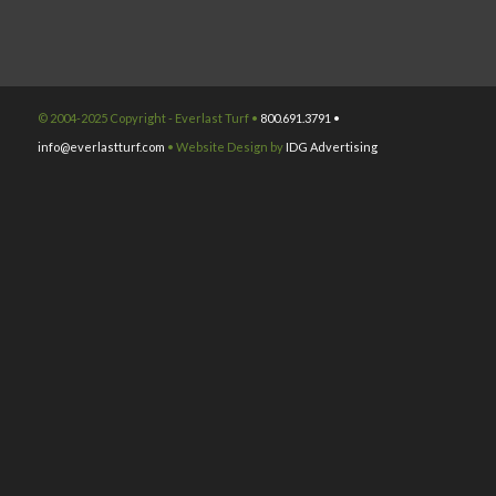
© 2004-2025 Copyright - Everlast Turf •
800.691.3791 •
info@everlastturf.com
• Website Design by
IDG Advertising