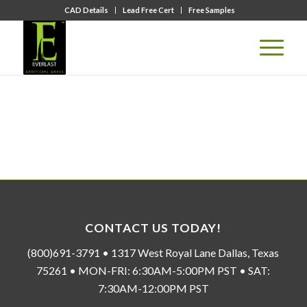
CAD Details
Lead Free Cert
Free Samples
CONTACT US TODAY!
(800)691-3791 • 1317 West Royal Lane Dallas, Texas
75261 • MON-FRI: 6:30AM-5:00PM PST • SAT:
7:30AM-12:00PM PST