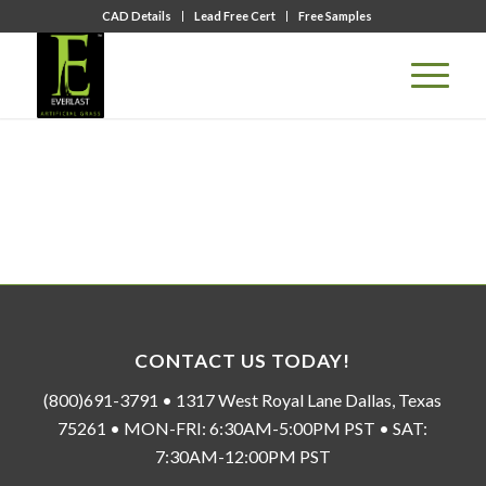
CAD Details
Lead Free Cert
Free Samples
CONTACT US TODAY!
(800)691-3791 • 1317 West Royal Lane Dallas, Texas
75261 • MON-FRI: 6:30AM-5:00PM PST • SAT:
7:30AM-12:00PM PST