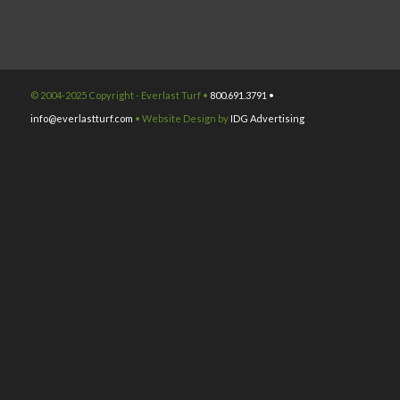
© 2004-2025 Copyright - Everlast Turf •
800.691.3791 •
info@everlastturf.com
• Website Design by
IDG Advertising