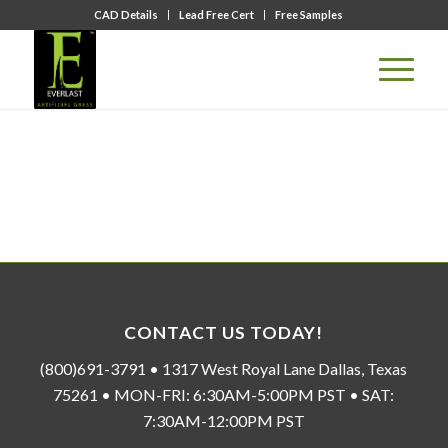
CAD Details
Lead Free Cert
Free Samples
CONTACT US TODAY!
(800)691-3791 • 1317 West Royal Lane Dallas, Texas
75261 • MON-FRI: 6:30AM-5:00PM PST • SAT:
7:30AM-12:00PM PST