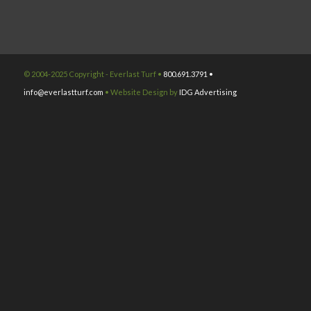
© 2004-2025 Copyright - Everlast Turf •
800.691.3791 •
info@everlastturf.com
• Website Design by
IDG Advertising