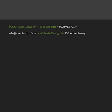
© 2004-2025 Copyright - Everlast Turf •
800.691.3791 •
info@everlastturf.com
• Website Design by
IDG Advertising