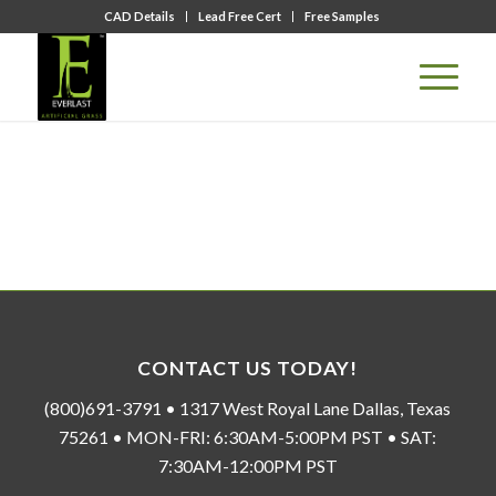
CAD Details
Lead Free Cert
Free Samples
CONTACT US TODAY!
(800)691-3791 • 1317 West Royal Lane Dallas, Texas
75261 • MON-FRI: 6:30AM-5:00PM PST • SAT:
7:30AM-12:00PM PST