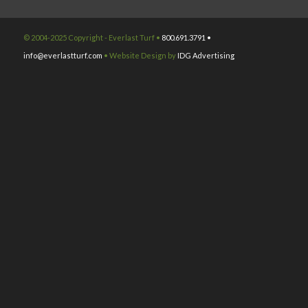
© 2004-2025 Copyright - Everlast Turf •
800.691.3791 •
info@everlastturf.com
• Website Design by
IDG Advertising