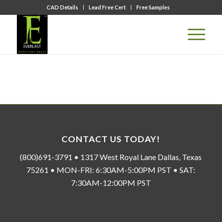
CAD Details
Lead Free Cert
Free Samples
CONTACT US TODAY!
(800)691-3791 • 1317 West Royal Lane Dallas, Texas
75261 • MON-FRI: 6:30AM-5:00PM PST • SAT:
7:30AM-12:00PM PST