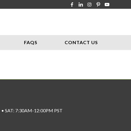
FAQS
CONTACT US
ST • SAT: 7:30AM-12:00PM PST