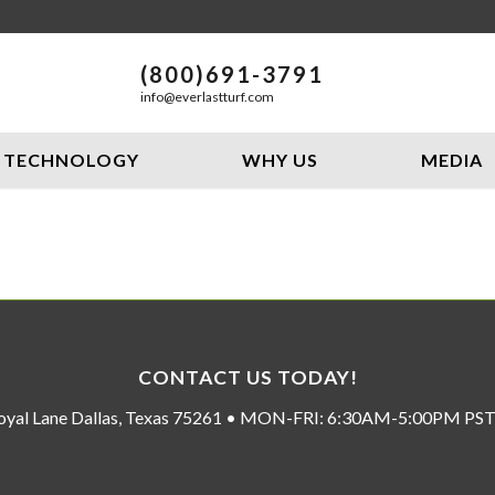
(800)691-3791
info@everlastturf.com
TECHNOLOGY
WHY US
MEDIA
CONTACT US TODAY!
oyal Lane Dallas, Texas 75261 • MON-FRI: 6:30AM-5:00PM P