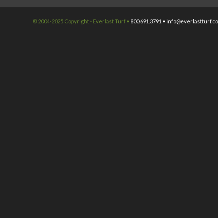
© 2004-2025 Copyright - Everlast Turf •
800.691.3791 •
info@everlastturf.c