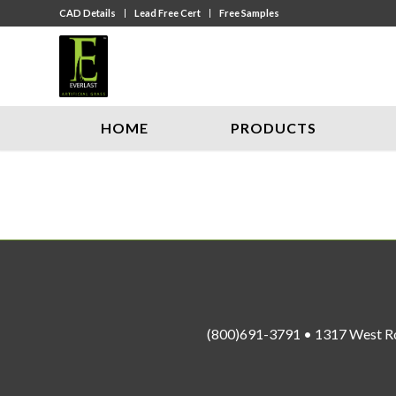
CAD Details
Lead Free Cert
Free Samples
HOME
PRODUCTS
(800)691-3791 • 1317 West R