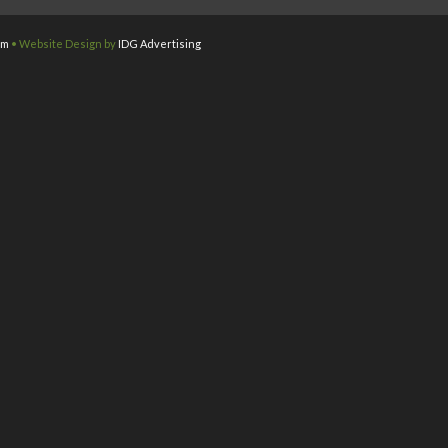
om
• Website Design by
IDG Advertising