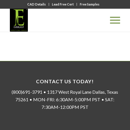
CAD Details
Lead Free Cert
Free Samples
CONTACT US TODAY!
(800)691-3791 • 1317 West Royal Lane Dallas, Texas
75261 • MON-FRI: 6:30AM-5:00PM PST • SAT:
7:30AM-12:00PM PST