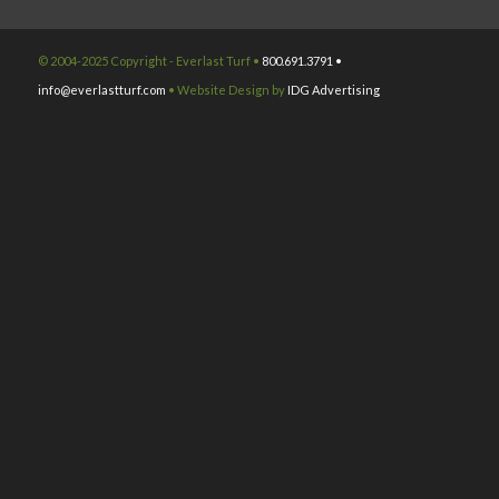
© 2004-2025 Copyright - Everlast Turf •
800.691.3791 •
info@everlastturf.com
• Website Design by
IDG Advertising